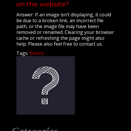
on the website?
Answer: If an image isn’t displaying, it could
be due to a broken link, an incorrect file
path, or the image file may have been
removed or renamed. Clearing your browser
cache or refreshing the page might also
help. Please also feel free to contact us.
Tags:
Errors