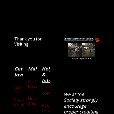
Thank you for
Visiting.
Get
Main
Categories
Help
Involved
&
Information
Aircraft
Losses
Join
Contact
We at the
Heritage
Supporters
Society strongly
Collection
Community
Help
encourage
Centre
proper crediting