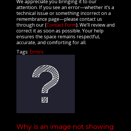
We appreciate you bringing it to our
attention. If you see an error—whether it’s a
technical issue or something incorrect on a
remembrance page—please contact us
through our (
Contact Form
). We’ll review and
correct it as soon as possible. Your help
ensures the space remains respectful,
accurate, and comforting for all.
Tags:
Errors
Why is an image not showing