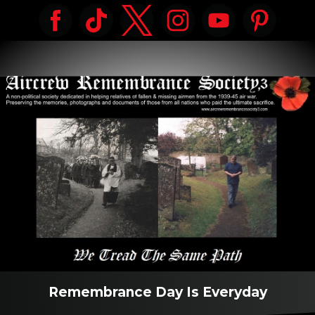
Remembrance Day Is Everyday