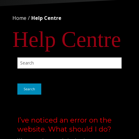
Home
Help Centre
Help Centre
Search
I’ve noticed an error on the
website. What should I do?