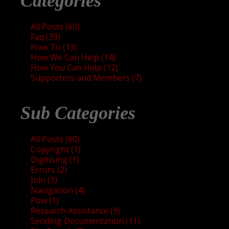
Categories
All Posts (60)
Faq (39)
How To (13)
How We Can Help (14)
How You Can Help (12)
Supporters and Members (7)
Sub Categories
All Posts (60)
Copyright (1)
Digitising (1)
Errors (2)
Join (3)
Navigation (4)
Pow (1)
Research Assistance (9)
Sending Documentation (11)