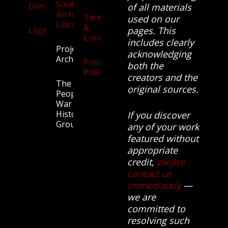
Society
Donate
of all materials
Archives
Terms
used on our
Library
&
Login
pages. This
Conditions
includes clearly
Projects
acknowledging
Archive
Privacy
both the
Policy
creators and the
The
original sources.
People’s
War
History
If you discover
Group.
any of your work
featured without
appropriate
credit,
please
contact us
immediately
—
we are
committed to
resolving such