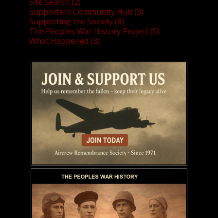
Site Search (2)
Supporters Community Hub (3)
Supporting the Society (8)
The Peoples War History Project (5)
What Happened (3)