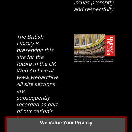
issues promptly
and respectfully.
The British
Library is
preserving this
site for the
future in the UK
Web Archive at
www.webarchive.org.uk
All site sections
are
subsequently
recorded as part
of our nation’s
history and
We Value Your Privacy
heritage at The
British Library.