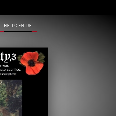
HELP CENTRE