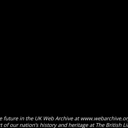
 the future in the UK Web Archive at www.webarchive.or
 of our nation’s history and heritage at The British Li