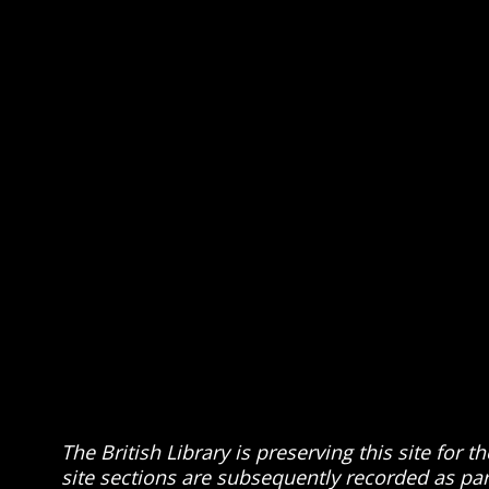
The British Library is preserving this site for
site sections are subsequently recorded as part