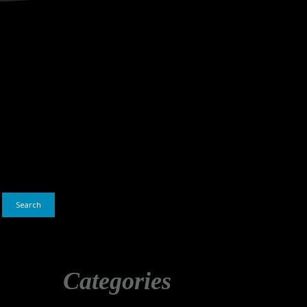
Search
Categories