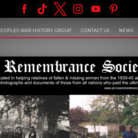
PEOPLES WAR HISTORY GROUP
CONTACT US
NEWS