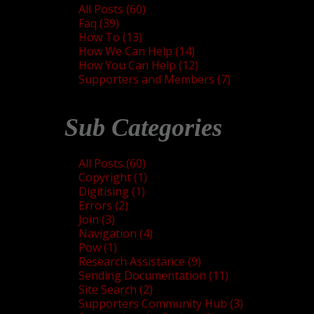
All Posts (60)
Faq (39)
How To (13)
How We Can Help (14)
How You Can Help (12)
Supporters and Members (7)
Sub Categories
All Posts (60)
Copyright (1)
Digitising (1)
Errors (2)
Join (3)
Navigation (4)
Pow (1)
Research Assistance (9)
Sending Documentation (11)
Site Search (2)
Supporters Community Hub (3)