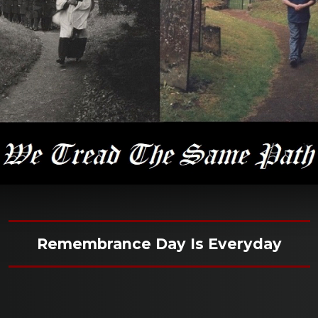
Remembrance Day Is Everyday