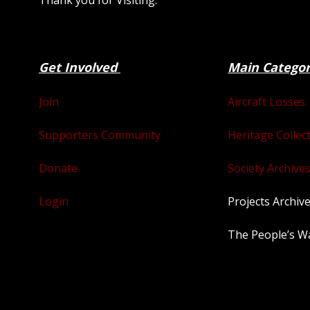
Thank you for Visiting.
Get Involved
Main
Catego
Join
Aircraft Losses
Supporters Community
Heritage Collec
Donate
Society Archives
Login
Projects Archiv
The People’s W