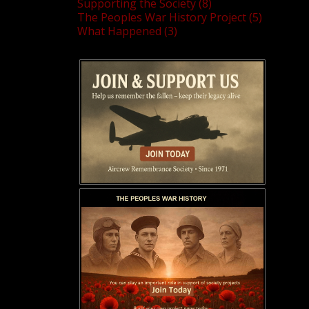
Supporting the Society (8)
The Peoples War History Project (5)
What Happened (3)