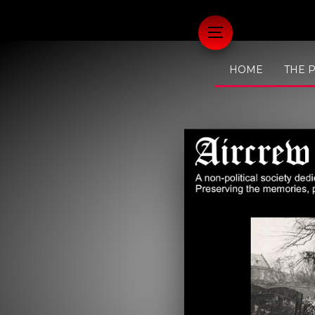
HOME
THE 