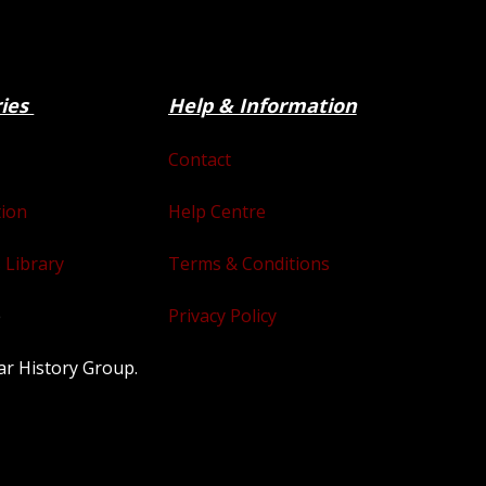
ries
Help & Information
Contact
tion
Help Centre
 Library
Terms & Conditions
e
Privacy Policy
ar History Group.