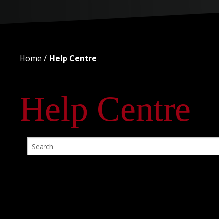
Home
Help Centre
Help Centre
No Posts Found