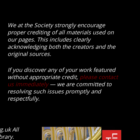
We at the Society strongly encourage
proper crediting of all materials used on
our pages. This includes clearly
acknowledging both the creators and the
original sources.
If you discover any of your work featured
without appropriate credit,
please contact
us immediately
— we are committed to
resolving such issues promptly and
respectfully.
g.uk All
brary.