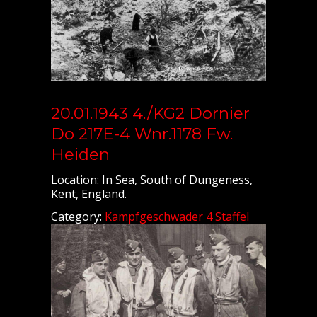
20.01.1943 4./KG2 Dornier
Do 217E-4 Wnr.1178 Fw.
Heiden
Location: In Sea, South of Dungeness,
Kent, England.
Category:
Kampfgeschwader 4 Staffel