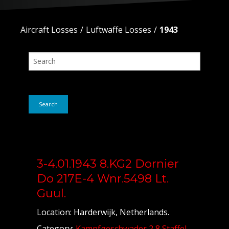
Aircraft Losses
Luftwaffe Losses
1943
Search
3-4.01.1943 8.KG2 Dornier
Do 217E-4 Wnr.5498 Lt.
Guul.
Location: Harderwijk, Netherlands.
Category:
Kampfgeschwader 2 8 Staffel