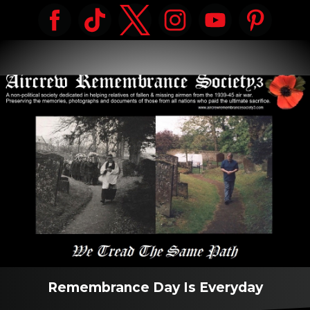
Remembrance Day Is Everyday