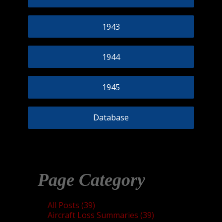
1943
1944
1945
Database
Page Category
All Posts (39)
Aircraft Loss Summaries (39)