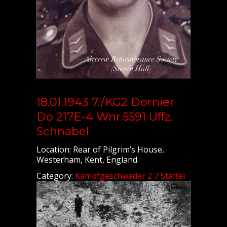
18.01.1943 7./KG2 Dornier
Do 217E-4 Wnr.5591 Uffz.
Schnabel
Location: Rear of Pilgrim’s House,
Westerham, Kent, England.
Category:
Kampfgeschwader 2 7 Staffel