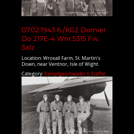
07.02.1943 6./KG2 Dornier
Do 217E-4 Wnr.5315 Fw.
Salz
Location: Wroxall Farm, St. Martin's
Down, near Ventnor, Isle of Wight.
Category:
Kampfgeschwader 6 Staffel