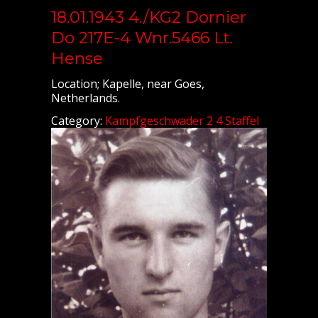
18.01.1943 4./KG2 Dornier
Do 217E-4 Wnr.5466 Lt.
Hense
Location; Kapelle, near Goes,
Netherlands.
Category:
Kampfgeschwader 2 4 Staffel