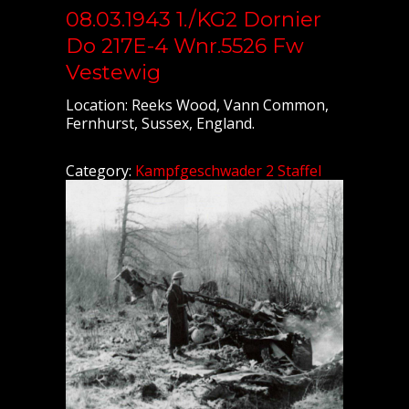
08.03.1943 1./KG2 Dornier
Do 217E-4 Wnr.5526 Fw
Vestewig
Location: Reeks Wood, Vann Common,
Fernhurst, Sussex, England.
Category:
Kampfgeschwader 2 Staffel