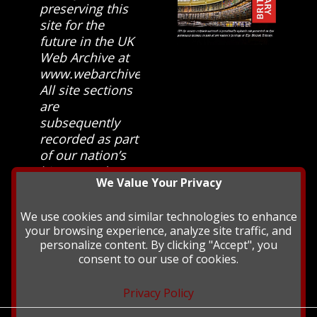
preserving this
site for the
future in the UK
Web Archive at
www.webarchive.org.uk
All site sections
are
subsequently
recorded as part
of our nation’s
history and
We Value Your Privacy
heritage at The
British Library.
We use cookies and similar technologies to enhance
your browsing experience, analyze site traffic, and
personalize content. By clicking "Accept", you
consent to our use of cookies.
Privacy Policy