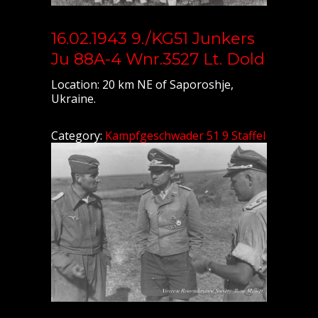
16.02.1943 9./KG51 Junkers
Ju 88A-4 Wnr.3527 Lt. Dold
Location: 20 km NE of Saporoshje,
Ukraine.
Category:
Kampfgeschwader 51 9 Staffel