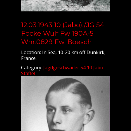
12.03.1943 10 (Jabo)./JG 54
Focke Wulf Fw 190A-5
Wnr.0829 Fw. Boesch
Location: In Sea, 10-20 km off Dunkirk,
France.
Category:
Jagdgeschwader 54 10 Jabo
Staffel