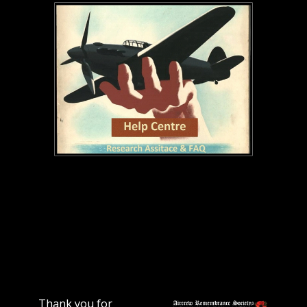
Thank you for