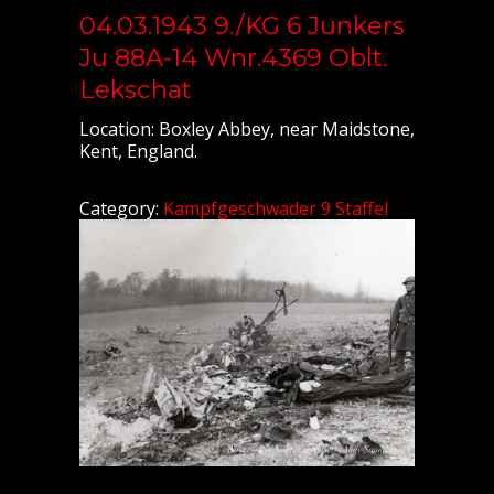
04.03.1943 9./KG 6 Junkers
Ju 88A-14 Wnr.4369 Oblt.
Lekschat
Location: Boxley Abbey, near Maidstone,
Kent, England.
Category:
Kampfgeschwader 9 Staffel