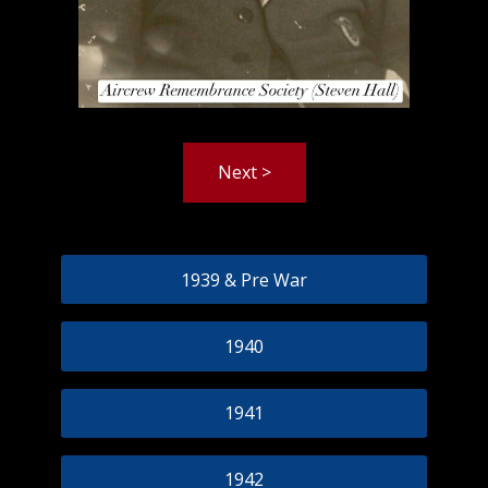
Next >
1939 & Pre War
1940
1941
1942