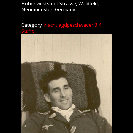
Hohenweststedt Strasse, Waldfeld,
Neumuenster, Germany.
Category:
Nachtjagdgeschwader 3 4
Staffel