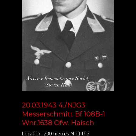
20.03.1943 4./NJG3
Messerschmitt Bf 108B-1
Wnr.1638 Ofw. Haisch
Location: 200 metres N of the