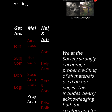
Visiting.
Get
Main
Categories
Help
Involved
&
Information
Aircraft
Losses
Join
Contact
We at the
Heritage
Supporters
Society strongly
Collection
Community
Help
encourage
Centre
proper crediting
Society
Donate
of all materials
Archives
Terms
used on our
Library
&
Login
pages. This
Conditions
includes clearly
Projects
acknowledging
Archive
Privacy
both the
Policy
creators and the