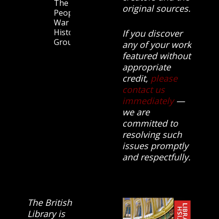
The
original sources.
People’s
War
History
If you discover
Group.
any of your work
featured without
appropriate
credit,
please
contact us
immediately
—
we are
committed to
resolving such
issues promptly
and respectfully.
The British
Library is